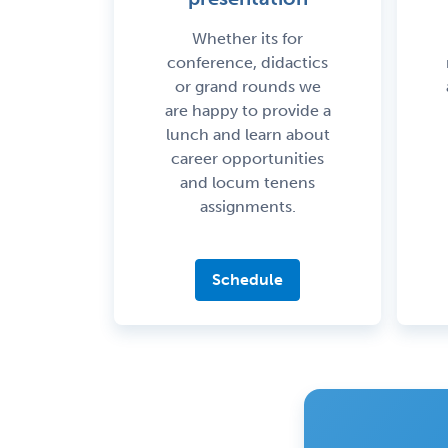
Whether its for
conference, didactics
or grand rounds we
are happy to provide a
lunch and learn about
career opportunities
and locum tenens
assignments.
Schedule