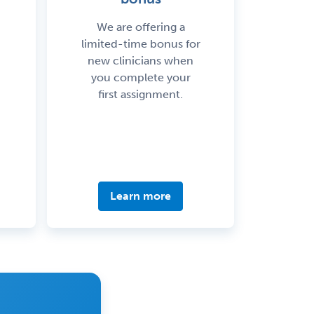
We are offering a
limited-time bonus for
new clinicians when
you complete your
first assignment.
Learn more