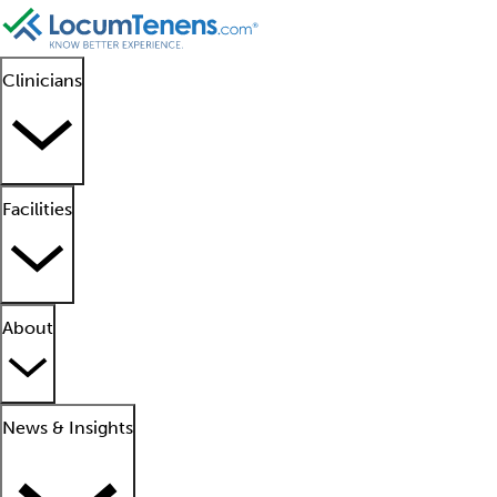
Clinicians
Facilities
About
News & Insights