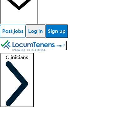
Post jobs
Log in
Sign up
Clinicians
Clinician support
Advanced practitioners
Residents and fellows
About our recr