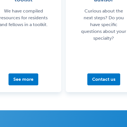
We have compiled
Curious about the
resources for residents
next steps? Do you
and fellows in a toolkit.
have specific
questions about your
specialty?
See more
Contact us