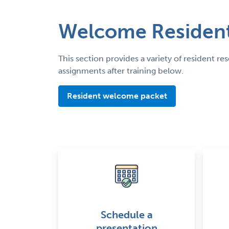
Welcome Resident
This section provides a variety of resident 
assignments after training below.
Resident welcome packet
Schedule a
presentation