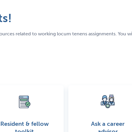
s!
resources related to working locum tenens assignments. You w
Resident & fellow
Ask a career
toolkit
advisor