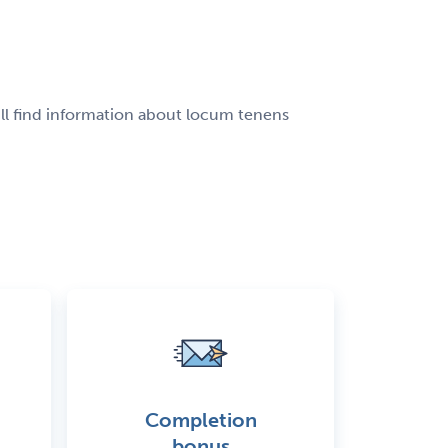
ill find information about locum tenens
Completion
bonus