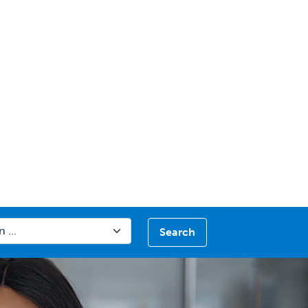
Search