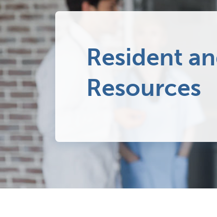
Resident an
Resources