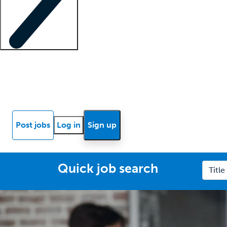
Locum insights
Know Better Blog
News
Research reports
Post jobs
Log in
Sign up
Quick job search