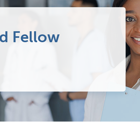
d Fellow