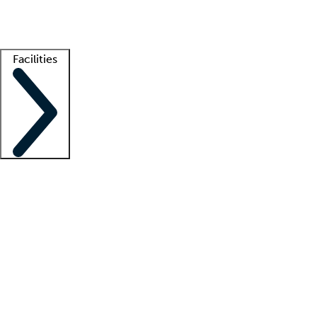
Getting started
What is locum tenens?
How does your job board work?
Find 
Facilities
Staffing solutions
LT Solution Suite
Telehealth
Getting started
What is locum tenens?
How does your job board work?
Find 
Facility support