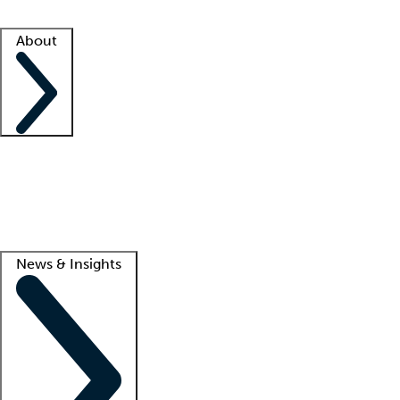
Facility resources
Success stories
About
Company
About us
Contact us
Awards
Culture
Careers -
We're hiring!
Service promise
Corporate giving
Lead
News & Insights